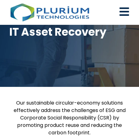
IT Asset Recovery
Our sustainable circular-economy solutions
effectively address the challenges of ESG and
Corporate Social Responsibility (CSR) by
promoting product reuse and reducing the
carbon footprint.