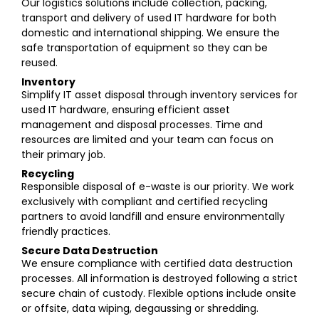
Our logistics solutions include collection, packing,
transport and delivery of used IT hardware for both
domestic and international shipping. We ensure the
safe transportation of equipment so they can be
reused.
Inventory
Simplify IT asset disposal through inventory services for
used IT hardware, ensuring efficient asset
management and disposal processes. Time and
resources are limited and your team can focus on
their primary job.
Recycling
Responsible disposal of e-waste is our priority. We work
exclusively with compliant and certified recycling
partners to avoid landfill and ensure environmentally
friendly practices.
Secure Data Destruction
We ensure compliance with certified data destruction
processes. All information is destroyed following a strict
secure chain of custody. Flexible options include onsite
or offsite, data wiping, degaussing or shredding.